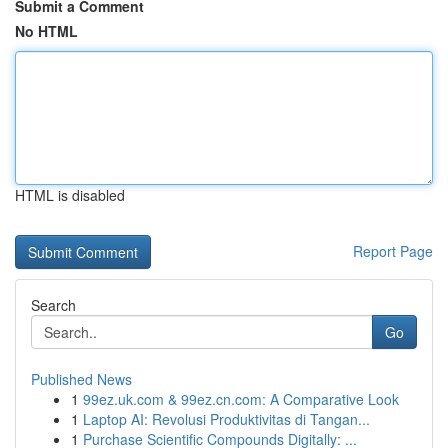
Submit a Comment
No HTML
HTML is disabled
Report Page
Search
Go
Published News
1
99ez.uk.com & 99ez.cn.com: A Comparative Look
1
Laptop AI: Revolusi Produktivitas di Tangan...
1
Purchase Scientific Compounds Digitally: ...