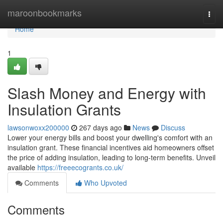
Home
maroonbookmarks
Togg
navi
Home
1
Slash Money and Energy with
Insulation Grants
lawsonwoxx200000
267 days ago
News
Discuss
Lower your energy bills and boost your dwelling's comfort with an
insulation grant. These financial incentives aid homeowners offset
the price of adding insulation, leading to long-term benefits. Unveil
available
https://freeecogrants.co.uk/
Comments
Who Upvoted
Comments