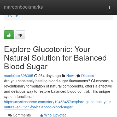
Home
maroonbookmarks
Togg
navi
Home
1
Explore Glucotonic: Your
Natural Solution for Balanced
Blood Sugar
maciejoox328395
264 days ago
News
Discuss
Are you constantly battling blood sugar fluctuations? Glucotonic, a
revolutionary formulation of natural components, offers a effective
and delicious way to restore balanced blood control. This unique
system functions
https://mysitesname.com/story10458457/explore-glucotonic-your-
natural-solution-for-balanced-blood-sugar
Comments
Who Upvoted