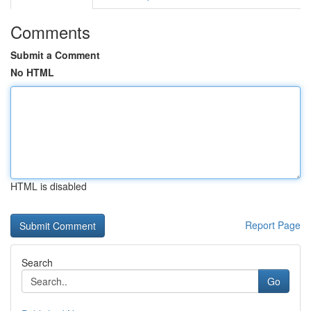
Comments
Submit a Comment
No HTML
HTML is disabled
Report Page
Search
Go