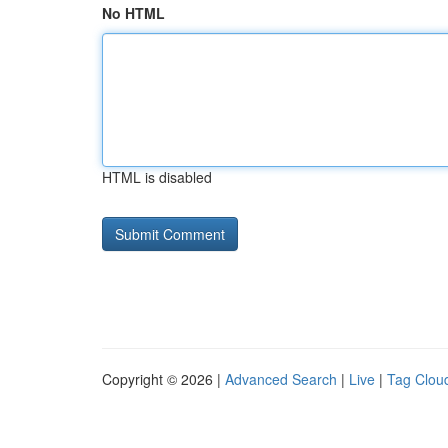
No HTML
HTML is disabled
Copyright © 2026 |
Advanced Search
|
Live
|
Tag Clou