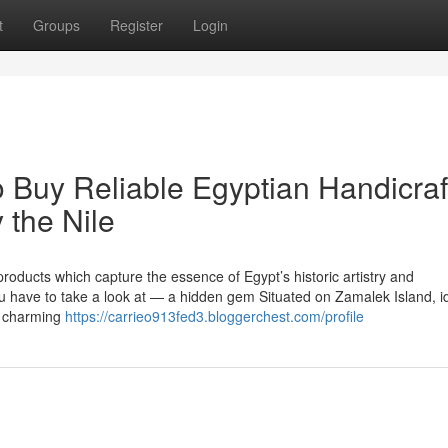
t
Groups
Register
Login
o Buy Reliable Egyptian Handicraf
 the Nile
ducts which capture the essence of Egypt’s historic artistry and
 have to take a look at — a hidden gem Situated on Zamalek Island, i
s charming
https://carrieo913fed3.bloggerchest.com/profile