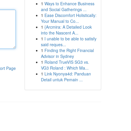
1
Ways to Enhance Business
and Social Gatherings ...
1
Ease Discomfort Holistically:
Your Manual to Co...
1
{Arcmira: A Detailed Look
into the Nascent A...
1
I unable to be able to satisfy
said reques...
1
Finding the Right Financial
Advisor in Sydney
1
Roland TrueVIS SG3 vs.
VG3 Roland : Which Ma...
ort Page
1
Link Nyonya4d: Panduan
Detail untuk Pemain ...