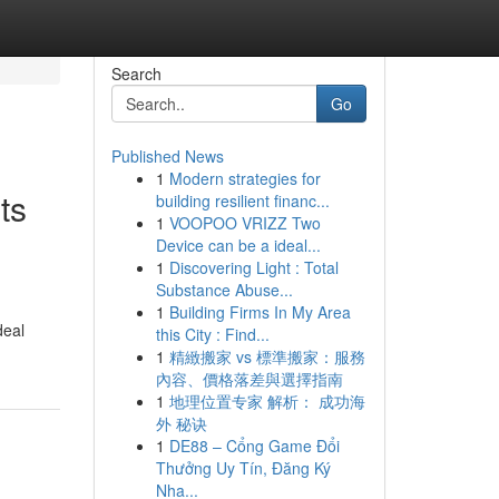
Search
Go
Published News
1
Modern strategies for
ts
building resilient financ...
1
VOOPOO VRIZZ Two
Device can be a ideal...
1
Discovering Light : Total
Substance Abuse...
1
Building Firms In My Area
deal
this City : Find...
1
精緻搬家 vs 標準搬家：服務
內容、價格落差與選擇指南
1
地理位置专家 解析： 成功海
外 秘诀
1
DE88 – Cổng Game Đổi
Thưởng Uy Tín, Đăng Ký
Nha...