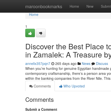
Home
maroonbookmarks
Home
New
Submi
Home
1
Discover the Best Place t
in Zamalek: A Treasure by
annelix357pqn7
265 days ago
News
Discuss
When you’re hunting for genuine Egyptian handmade pro
contemporary craftsmanship, there’s a person area you
within the banking companies from the River Nile. Thi
Comments
Who Upvoted
Comments
Submit a Comment