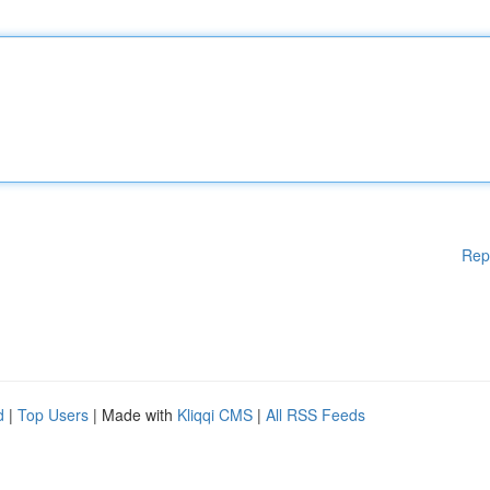
Rep
d
|
Top Users
| Made with
Kliqqi CMS
|
All RSS Feeds