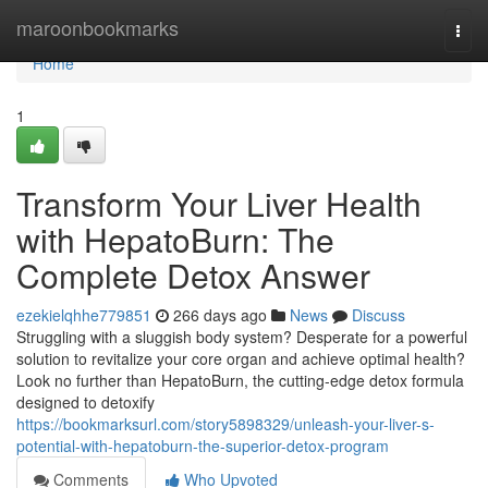
Home
maroonbookmarks
Togg
navi
Home
1
Transform Your Liver Health
with HepatoBurn: The
Complete Detox Answer
ezekielqhhe779851
266 days ago
News
Discuss
Struggling with a sluggish body system? Desperate for a powerful
solution to revitalize your core organ and achieve optimal health?
Look no further than HepatoBurn, the cutting-edge detox formula
designed to detoxify
https://bookmarksurl.com/story5898329/unleash-your-liver-s-
potential-with-hepatoburn-the-superior-detox-program
Comments
Who Upvoted