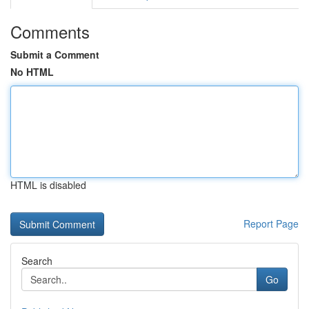
Comments
Submit a Comment
No HTML
HTML is disabled
Report Page
Search
Go