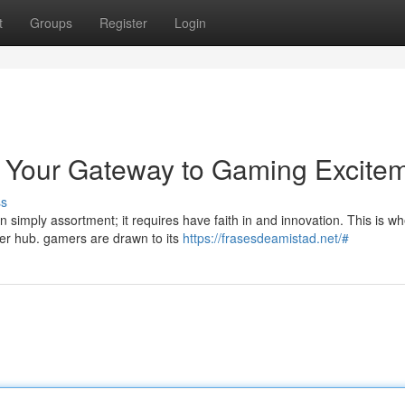
t
Groups
Register
Login
: Your Gateway to Gaming Excite
ss
n simply assortment; it requires have faith in and innovation. This is w
ier hub. gamers are drawn to its
https://frasesdeamistad.net/#