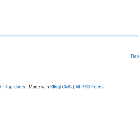
Rep
d
|
Top Users
| Made with
Kliqqi CMS
|
All RSS Feeds