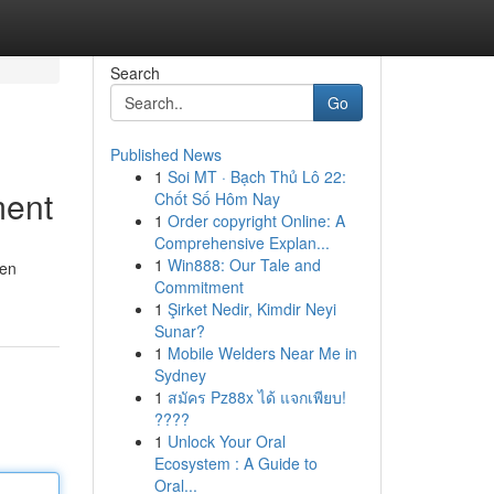
Search
Go
Published News
1
Soi MT · Bạch Thủ Lô 22:
ment
Chốt Số Hôm Nay
1
Order copyright Online: A
Comprehensive Explan...
1
Win888: Our Tale and
hen
Commitment
1
Şirket Nedir, Kimdir Neyi
Sunar?
1
Mobile Welders Near Me in
Sydney
1
สมัคร Pz88x ได้ แจกเพียบ!
????
1
Unlock Your Oral
Ecosystem : A Guide to
Oral...