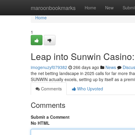
Home
maroonbookmarks
Home
New
Submi
Home
1
Leap into Sunwin Casino
imogenuzyf079382
266 days ago
News
Discu
the net betting landscape in 2025 calls for far more tha
SUNWIN actually excels, setting up by itself as a prem
Comments
Who Upvoted
Comments
Submit a Comment
No HTML