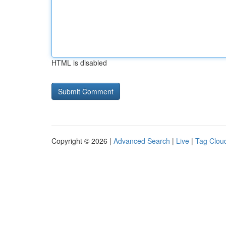
HTML is disabled
Copyright © 2026 |
Advanced Search
|
Live
|
Tag Clou