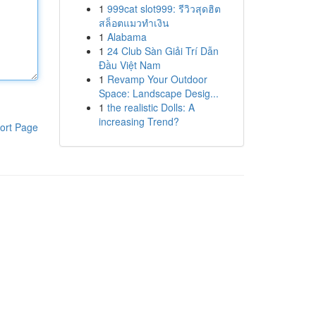
1
999cat slot999: รีวิวสุดฮิต
สล็อตแมวทำเงิน
1
Alabama
1
24 Club Sàn Giải Trí Dẫn
Đầu Việt Nam
1
Revamp Your Outdoor
Space: Landscape Desig...
1
the realistic Dolls: A
increasing Trend?
ort Page