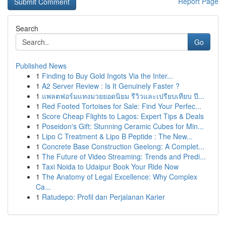
Report Page
Search
Go
Published News
1
Finding to Buy Gold Ingots Via the Inter...
1
A2 Server Review : Is It Genuinely Faster ?
1
แพลตฟอร์มแทงมวยยอดนิยม รีวิวและเปรียบเทียบ ปี...
1
Red Footed Tortoises for Sale: Find Your Perfec...
1
Score Cheap Flights to Lagos: Expert Tips & Deals
1
Poseidon's Gift: Stunning Ceramic Cubes for Min...
1
Lipo C Treatment & Lipo B Peptide : The New...
1
Concrete Base Construction Geelong: A Complet...
1
The Future of Video Streaming: Trends and Predi...
1
Taxi Noida to Udaipur Book Your Ride Now
1
The Anatomy of Legal Excellence: Why Complex
Ca...
1
Ratudepo: Profil dan Perjalanan Karier