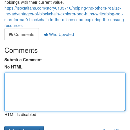
holdings with their current value,
https://isocialfans.com/story6133716/helping-the-others-realize-
the-advantages-of-blockchain-explorer-one-https-writeablog-net-
storeformat0-blockchain-in-the-microscope-exploring-the-unsung-
resources
Comments
Who Upvoted
Comments
Submit a Comment
No HTML
HTML is disabled