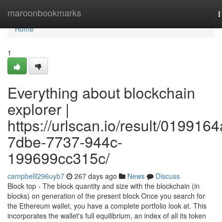
Home
maroonbookmarks
T
n
Home
1
Everything about blockchain
explorer |
https://urlscan.io/result/0199164
7dbe-7737-944c-
199699cc315c/
campbelll296uyb7
267 days ago
News
Discuss
Block top - The block quantity and size with the blockchain (in
blocks) on generation of the present block Once you search for
the Ethereum wallet, you have a complete portfolio look at. This
incorporates the wallet's full equilibrium, an index of all its token