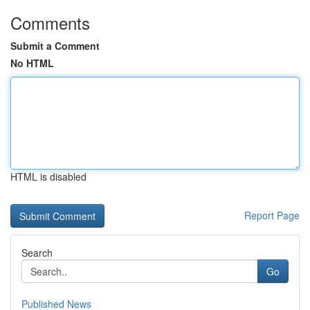
Comments
Submit a Comment
No HTML
HTML is disabled
Report Page
Search
Go
Published News