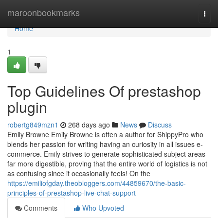
Home
maroonbookmarks
Togg
navi
Home
1
Top Guidelines Of prestashop
plugin
robertg849mzn1
268 days ago
News
Discuss
Emily Browne Emily Browne is often a author for ShippyPro who
blends her passion for writing having an curiosity in all issues e-
commerce. Emily strives to generate sophisticated subject areas
far more digestible, proving that the entire world of logistics is not
as confusing since it occasionally feels! On the
https://emiliofgday.theobloggers.com/44859670/the-basic-
principles-of-prestashop-live-chat-support
Comments
Who Upvoted