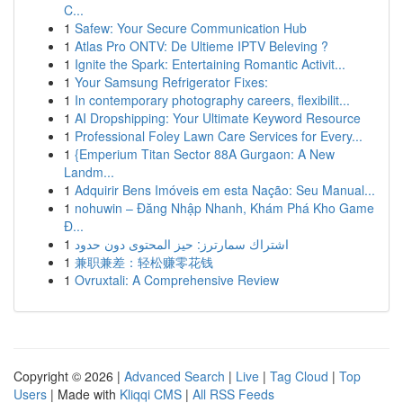
C...
1
Safew: Your Secure Communication Hub
1
Atlas Pro ONTV: De Ultieme IPTV Beleving ?
1
Ignite the Spark: Entertaining Romantic Activit...
1
Your Samsung Refrigerator Fixes:
1
In contemporary photography careers, flexibilit...
1
AI Dropshipping: Your Ultimate Keyword Resource
1
Professional Foley Lawn Care Services for Every...
1
{Emperium Titan Sector 88A Gurgaon: A New
Landm...
1
Adquirir Bens Imóveis em esta Nação: Seu Manual...
1
nohuwin – Đăng Nhập Nhanh, Khám Phá Kho Game
Đ...
1
اشتراك سمارترز: حيز المحتوى دون حدود
1
兼职兼差：轻松赚零花钱
1
Ovruxtali: A Comprehensive Review
Copyright © 2026 |
Advanced Search
|
Live
|
Tag Cloud
|
Top
Users
| Made with
Kliqqi CMS
|
All RSS Feeds