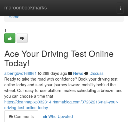
Home
maroonbookmarks
Togg
navi
Home
1
Ace Your Driving Test Online
Today!
albertgbvc168861
268 days ago
News
Discuss
Ready to take the road with confidence? Book your driving test
online today and start your journey toward mobility behind the
wheel. Our easy-to-use platform makes scheduling a breeze, and
you can choose a time that
https://deannapixp932314.rimmablog.com/37262216/nail-your-
driving-test-online-today
Comments
Who Upvoted