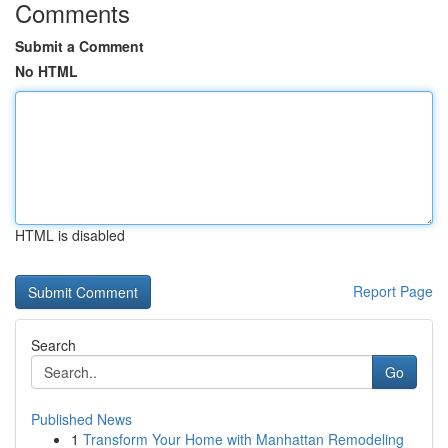
Comments
Submit a Comment
No HTML
HTML is disabled
Report Page
Search
Go
Published News
1
Transform Your Home with Manhattan Remodeling