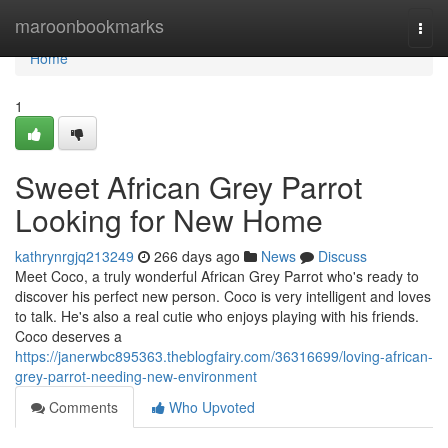
Home
maroonbookmarks
Togg
navi
Home
1
Sweet African Grey Parrot
Looking for New Home
kathrynrgjq213249
266 days ago
News
Discuss
Meet Coco, a truly wonderful African Grey Parrot who's ready to
discover his perfect new person. Coco is very intelligent and loves
to talk. He's also a real cutie who enjoys playing with his friends.
Coco deserves a
https://janerwbc895363.theblogfairy.com/36316699/loving-african-
grey-parrot-needing-new-environment
Comments
Who Upvoted