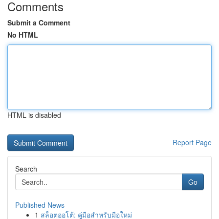
Comments
Submit a Comment
No HTML
HTML is disabled
Report Page
Search
Go
Published News
1
สล็อตออโต้: คู่มือสำหรับมือใหม่