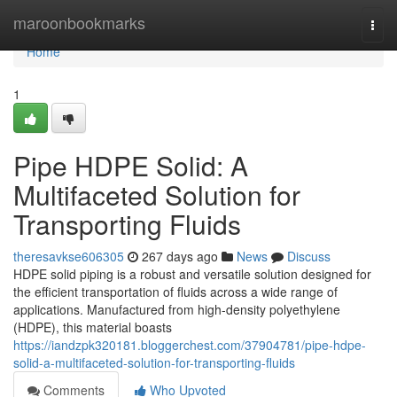
Home
maroonbookmarks
Togg
navi
Home
1
Pipe HDPE Solid: A
Multifaceted Solution for
Transporting Fluids
theresavkse606305
267 days ago
News
Discuss
HDPE solid piping is a robust and versatile solution designed for
the efficient transportation of fluids across a wide range of
applications. Manufactured from high-density polyethylene
(HDPE), this material boasts
https://iandzpk320181.bloggerchest.com/37904781/pipe-hdpe-
solid-a-multifaceted-solution-for-transporting-fluids
Comments
Who Upvoted