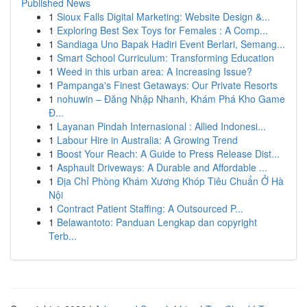
Published News
1
Sioux Falls Digital Marketing: Website Design &...
1
Exploring Best Sex Toys for Females : A Comp...
1
Sandiaga Uno Bapak Hadiri Event Berlari, Semang...
1
Smart School Curriculum: Transforming Education
1
Weed in this urban area: A Increasing Issue?
1
Pampanga's Finest Getaways: Our Private Resorts
1
nohuwin – Đăng Nhập Nhanh, Khám Phá Kho Game
Đ...
1
Layanan Pindah Internasional : Allied Indonesi...
1
Labour Hire in Australia: A Growing Trend
1
Boost Your Reach: A Guide to Press Release Dist...
1
Asphault Driveways: A Durable and Affordable ...
1
Địa Chỉ Phòng Khám Xương Khóp Tiêu Chuẩn Ở Hà
Nội
1
Contract Patient Staffing: A Outsourced P...
1
Belawantoto: Panduan Lengkap dan copyright
Terb...