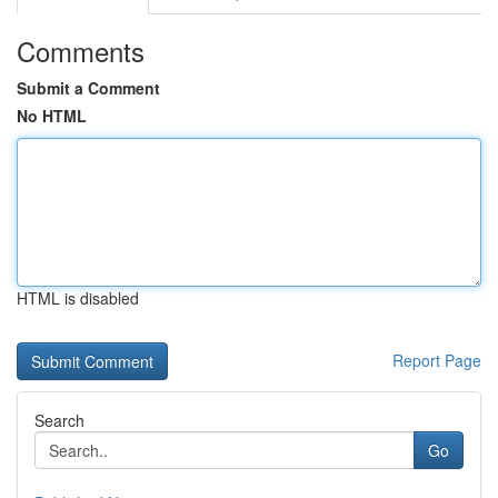
Comments
Submit a Comment
No HTML
HTML is disabled
Report Page
Search
Go