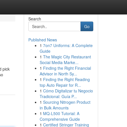
Search
Go
Published News
1
7on7 Uniforms: A Complete
Guide
1
The Magic City Restaurant
Social Media Marke...
1
Finding the Right Financial
d pick
Advisor in North Sy...
so
1
Finding the Right Reading
top Auto Repair for R...
1
Cómo Digitalizar tu Negocio
Tradicional: Guía P...
1
Sourcing Nitrogen Product
in Bulk Amounts
1
MQ-L500 Tutorial: A
Comprehensive Guide
1
Certified Stringer Training