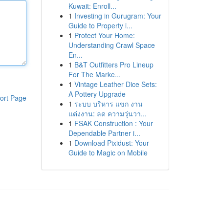
Kuwait: Enroll...
1
Investing in Gurugram: Your
Guide to Property i...
1
Protect Your Home:
Understanding Crawl Space
En...
1
B&T Outfitters Pro Lineup
For The Marke...
1
Vintage Leather Dice Sets:
A Pottery Upgrade
ort Page
1
ระบบ บริหาร แขก งาน
แต่งงาน: ลด ความวุ่นวา...
1
FSAK Construction : Your
Dependable Partner i...
1
Download Pixidust: Your
Guide to Magic on Mobile