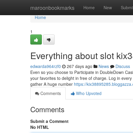
Home
maroonbookmarks
Home
New
Submi
Home
1
Everything about slot kix
edwarda964rzf0
267 days ago
News
Discuss
Even so you choose to Participate in DoubleDown Casino
your favorites to delight in free of charge. Log in eve
gather A huge number
https://kix38895285.bloggazza
Comments
Who Upvoted
Comments
Submit a Comment
No HTML