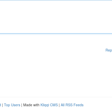
Rep
d
|
Top Users
| Made with
Kliqqi CMS
|
All RSS Feeds