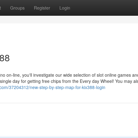
t
Groups
Register
Login
388
 on-line, you'll investigate our wide selection of slot online games an
ry single day for getting free chips from the Every day Wheel! You may al
.com/37204312/new-step-by-step-map-for-kix388-login