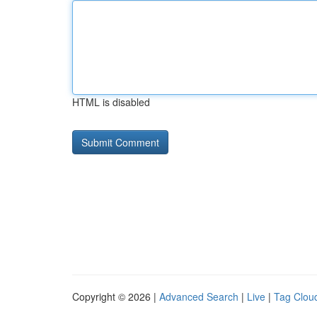
HTML is disabled
Copyright © 2026 |
Advanced Search
|
Live
|
Tag Clou