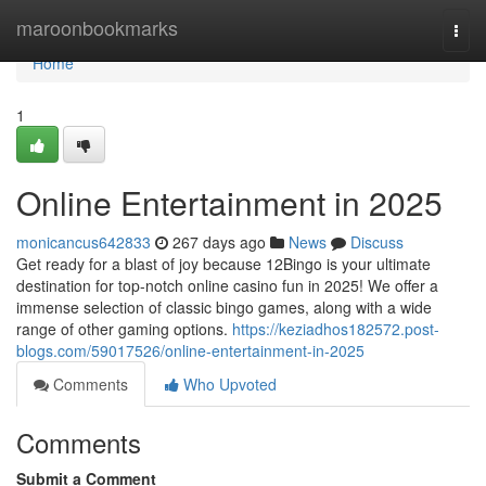
Home
maroonbookmarks
Togg
navi
Home
1
Online Entertainment in 2025
monicancus642833
267 days ago
News
Discuss
Get ready for a blast of joy because 12Bingo is your ultimate
destination for top-notch online casino fun in 2025! We offer a
immense selection of classic bingo games, along with a wide
range of other gaming options.
https://keziadhos182572.post-
blogs.com/59017526/online-entertainment-in-2025
Comments
Who Upvoted
Comments
Submit a Comment