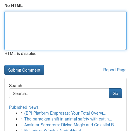
No HTML
HTML is disabled
Report Page
Search
Go
Published News
1
{BPI Platform Empresas: Your Total Overvi...
1
The paradigm shift in animal safety with cuttin...
1
Aasimar Sorcerers: Divine Magic and Celestial B...
1
Najtańszy Kubek z Nadrukiem!