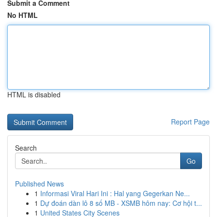
Submit a Comment
No HTML
HTML is disabled
Report Page
Search
Go
Published News
1
Informasi Viral Hari Ini : Hal yang Gegerkan Ne...
1
Dự đoán dàn lô 8 số MB - XSMB hôm nay: Cơ hội t...
1
United States City Scenes