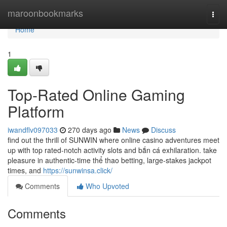
Home
maroonbookmarks
Togg
navi
Home
1
Top-Rated Online Gaming
Platform
iwandflv097033
270 days ago
News
Discuss
find out the thrill of SUNWIN where online casino adventures meet
up with top rated-notch activity slots and bắn cá exhilaration. take
pleasure in authentic-time thể thao betting, large-stakes jackpot
times, and
https://sunwinsa.click/
Comments
Who Upvoted
Comments