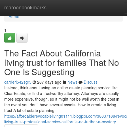
Home
maroonbookmarks
Home
1
The Fact About California
living trust for families That No
One Is Suggesting
carderl542sgr5
267 days ago
News
Discuss
Instead, think about using an online estate planning service like
ClearEstate, or find a trustworthy attorney. Attorneys are usually
more expensive, though, so it might not be well worth the cost in
the event you don’t have several assets. How to create a living
trust A lot of estate planning
https://affordablerevocableliving01111.blogpixi.com/38637168/revoc
living-trust-professional-service-california-no-further-a-mystery