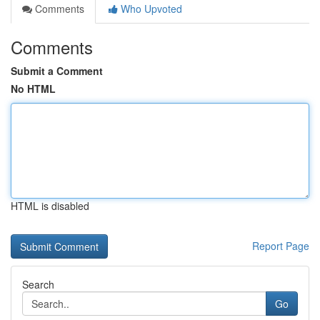
Comments
Who Upvoted
Comments
Submit a Comment
No HTML
HTML is disabled
Report Page
Search
Go