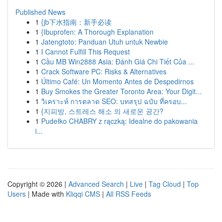
Published News
1
{jb下水指南：新手必读
1
{Ibuprofen: A Thorough Explanation
1
Jatengtoto: Panduan Utuh untuk Newbie
1
I Cannot Fulfill This Request
1
Cầu MB Win2888 Asia: Đánh Giá Chi Tiết Của ...
1
Crack Software PC: Risks & Alternatives
1
Último Café: Un Momento Antes de Despedirnos
1
Buy Smokes the Greater Toronto Area: Your Digit...
1
วิเคราะห์ การตลาด SEO: บทสรุป ฉบับ ที่ครอบ...
1
{지피방, 스트레스 해소 의 새로운 공간?
1
Pudełko CHABRY z rączką: Idealne do pakowania
i...
Copyright © 2026 |
Advanced Search
|
Live
|
Tag Cloud
|
Top
Users
| Made with
Kliqqi CMS
|
All RSS Feeds