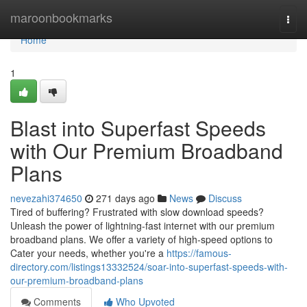
Home
maroonbookmarks
Togg
navi
Home
1
Blast into Superfast Speeds
with Our Premium Broadband
Plans
nevezahi374650
271 days ago
News
Discuss
Tired of buffering? Frustrated with slow download speeds?
Unleash the power of lightning-fast internet with our premium
broadband plans. We offer a variety of high-speed options to
Cater your needs, whether you're a
https://famous-
directory.com/listings13332524/soar-into-superfast-speeds-with-
our-premium-broadband-plans
Comments
Who Upvoted