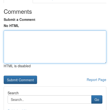
Comments
Submit a Comment
No HTML
HTML is disabled
Report Page
Search
Go