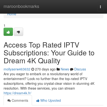
Home
maroonbookmarks
Togg
navi
Home
1
Access Top Rated IPTV
Subscriptions: Your Guide to
Dream 4K Quality
mollyaerw463632
270 days ago
News
Discuss
Are you eager to embark on a revolutionary world of
entertainment? Look no further than the top-rated IPTV
subscriptions, offering you crystal-clear vision in stunning 4K
resolution. With these services, you can stream
https://dream4k.fr/
Comments
Who Upvoted