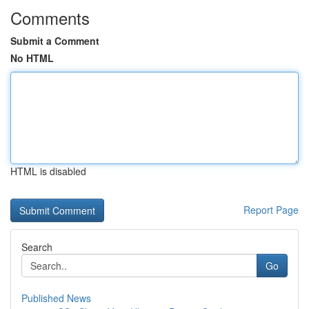
Comments
Submit a Comment
No HTML
HTML is disabled
Report Page
Search
Go
Published News