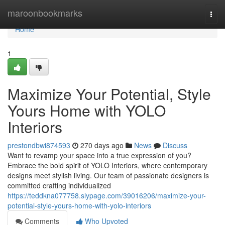
Home
maroonbookmarks
Togg
navi
Home
1
Maximize Your Potential, Style
Yours Home with YOLO
Interiors
prestondbwi874593
270 days ago
News
Discuss
Want to revamp your space into a true expression of you?
Embrace the bold spirit of YOLO Interiors, where contemporary
designs meet stylish living. Our team of passionate designers is
committed crafting individualized
https://teddkna077758.slypage.com/39016206/maximize-your-
potential-style-yours-home-with-yolo-interiors
Comments
Who Upvoted