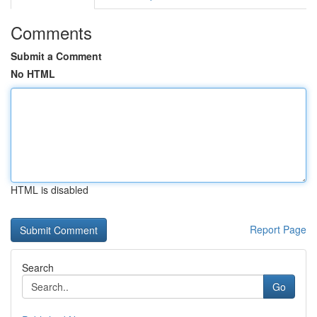
Comments
Submit a Comment
No HTML
HTML is disabled
Report Page
Search
Go