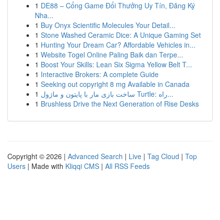
1
DE88 – Cổng Game Đổi Thưởng Uy Tín, Đăng Ký
Nha...
1
Buy Onyx Scientific Molecules Your Detail...
1
Stone Washed Ceramic Dice: A Unique Gaming Set
1
Hunting Your Dream Car? Affordable Vehicles in...
1
Website Togel Online Paling Baik dan Terpe...
1
Boost Your Skills: Lean Six Sigma Yellow Belt T...
1
Interactive Brokers: A complete Guide
1
Seeking out copyright 8 mg Available in Canada
1
ساخت بازی مار با پایتون و ماژول Turtle: راه...
1
Brushless Drive the Next Generation of Rise Desks
Copyright © 2026 |
Advanced Search
|
Live
|
Tag Cloud
|
Top
Users
| Made with
Kliqqi CMS
|
All RSS Feeds