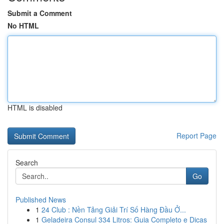
Submit a Comment
No HTML
HTML is disabled
Report Page
Search
Go
Published News
1
24 Club : Nền Tảng Giải Trí Số Hàng Đầu Ở...
1
Geladeira Consul 334 Litros: Guia Completo e Dicas