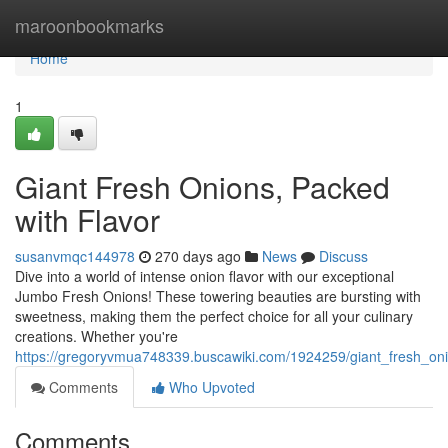
Home
maroonbookmarks
Home
1
Giant Fresh Onions, Packed
with Flavor
susanvmqc144978
270 days ago
News
Discuss
Dive into a world of intense onion flavor with our exceptional
Jumbo Fresh Onions! These towering beauties are bursting with
sweetness, making them the perfect choice for all your culinary
creations. Whether you're
https://gregoryvmua748339.buscawiki.com/1924259/giant_fresh_on
Comments
Who Upvoted
Comments