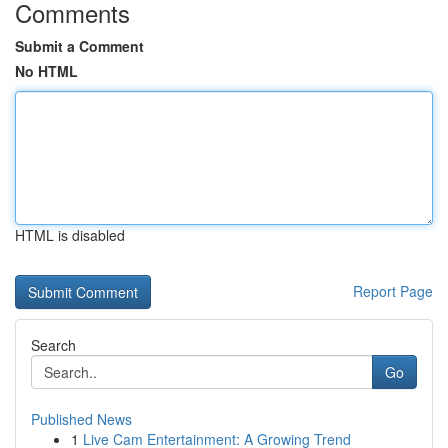
Comments
Submit a Comment
No HTML
HTML is disabled
Report Page
Search
Go
Published News
1
Live Cam Entertainment: A Growing Trend