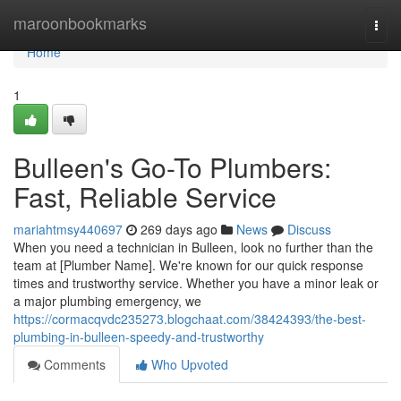
Home
maroonbookmarks
Togg
navi
Home
1
Bulleen's Go-To Plumbers:
Fast, Reliable Service
mariahtmsy440697
269 days ago
News
Discuss
When you need a technician in Bulleen, look no further than the
team at [Plumber Name]. We're known for our quick response
times and trustworthy service. Whether you have a minor leak or
a major plumbing emergency, we
https://cormacqvdc235273.blogchaat.com/38424393/the-best-
plumbing-in-bulleen-speedy-and-trustworthy
Comments
Who Upvoted