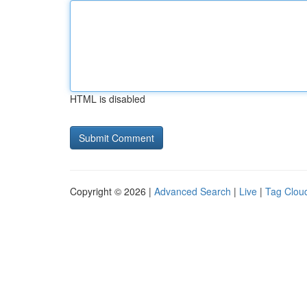
HTML is disabled
Copyright © 2026 |
Advanced Search
|
Live
|
Tag Clou