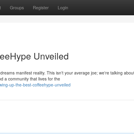
t
Groups
Register
Login
feeHype Unveiled
dreams manifest reality. This isn't your average joe; we're talking abou
d a community that lives for the
ing-up-the-best-coffeehype-unveiled