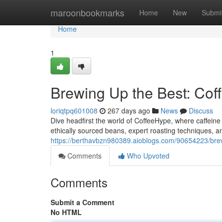
Home
maroonbookmarks
Home
New
Submi
Home
1
Brewing Up the Best: Cof
loriqtpq601008
267 days ago
News
Discuss
Dive headfirst the world of CoffeeHype, where caffeine 
ethically sourced beans, expert roasting techniques, an
https://berthavbzn980389.aioblogs.com/90654223/brew
Comments
Who Upvoted
Comments
Submit a Comment
No HTML