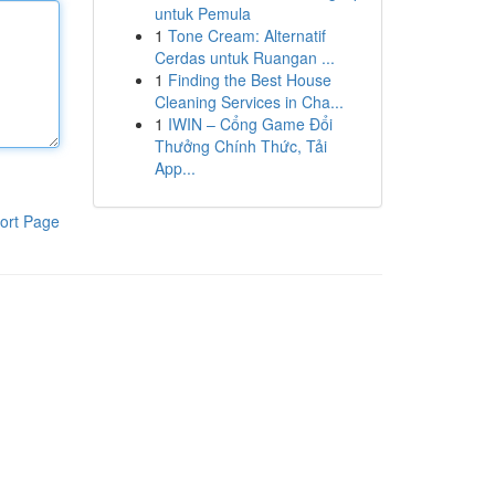
untuk Pemula
1
Tone Cream: Alternatif
Cerdas untuk Ruangan ...
1
Finding the Best House
Cleaning Services in Cha...
1
IWIN – Cổng Game Đổi
Thưởng Chính Thức, Tải
App...
ort Page