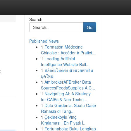
Search
Go
Published News
1
Formation Médecine
Chinoise : Accéder à Pratici...
1
Leading Artificial
Intelligence Website Buil...
1
สล็อตเว็บตรง ตัวช่วยทำเงิน
t
ยุคใหม่
1
AmibrokerAFBroker Data
SourcesFeedsSupplies A C...
1
Navigating AI: A Strategy
for CAIBs & Non-Techn...
1
Duta Gardenia: Suatu Oase
Rahasia di Tang...
1
Çekmeköylü Vinç
Kiralaması : En Fiyatlı İ...
1
Fortunabola: Buku Lengkap