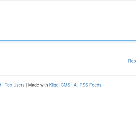
Rep
d
|
Top Users
| Made with
Kliqqi CMS
|
All RSS Feeds