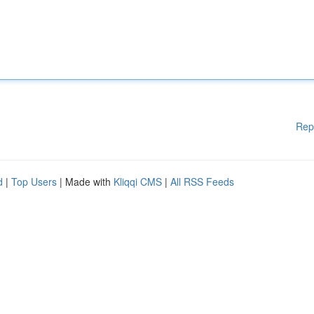
Rep
d
|
Top Users
| Made with
Kliqqi CMS
|
All RSS Feeds