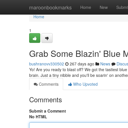
Home
maroonbookmarks
Home
New
Submi
Home
1
Grab Some Blazin' Blue 
bushranovv330502
267 days ago
News
Discu
Yo! Are you ready to blast off? We got the tastiest bl
brain. Just a tiny nibble and you'll be soarin' on anot
Comments
Who Upvoted
Comments
Submit a Comment
No HTML