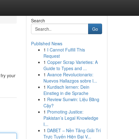
Search
Go
Published News
1
I Cannot Fulfill This
Request
1
Copper Scrap Varieties: A
Guide to Types and ...
1
Avance Revolucionario:
fry your
Nuevos Hallazgos sobre l...
1
Kurdisch lernen: Dein
Einstieg in die Sprache
1
Review Sunwin: Liệu Bằng
Cậy?
1
Promoting Justice:
Pakistan’s Legal Knowledge
I...
1
DABET – Nền Tảng Giải Trí
Trực Tuyến Hiện Đại V...