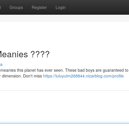
t
Groups
Register
Login
Meanies ????
ss
ue meanies this planet has ever seen. These bad boys are guaranteed to 
her dimension. Don't miss
https://luluyutm268844.nizarblog.com/profile