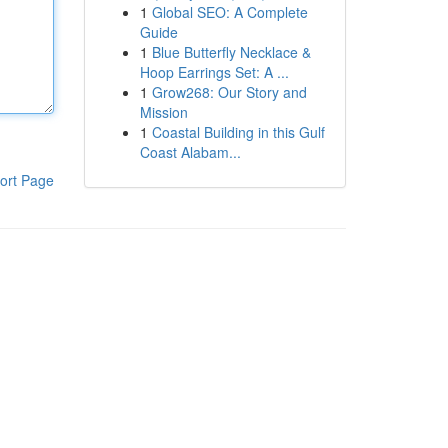
1
Global SEO: A Complete
Guide
1
Blue Butterfly Necklace &
Hoop Earrings Set: A ...
1
Grow268: Our Story and
Mission
1
Coastal Building in this Gulf
Coast Alabam...
ort Page