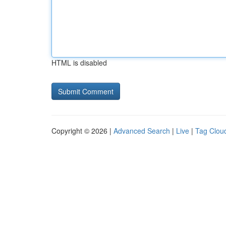
HTML is disabled
Copyright © 2026 |
Advanced Search
|
Live
|
Tag Clou