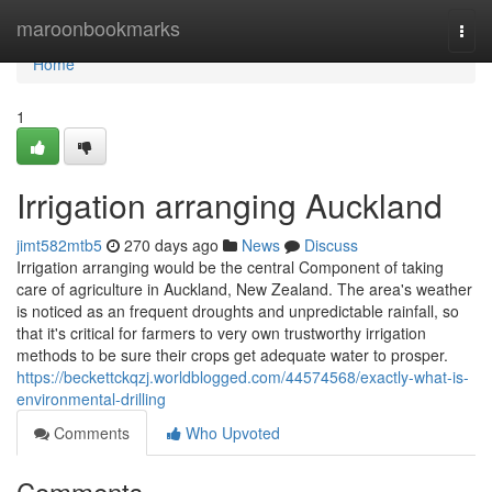
Home
maroonbookmarks
Togg
navi
Home
1
Irrigation arranging Auckland
jimt582mtb5
270 days ago
News
Discuss
Irrigation arranging would be the central Component of taking
care of agriculture in Auckland, New Zealand. The area's weather
is noticed as an frequent droughts and unpredictable rainfall, so
that it's critical for farmers to very own trustworthy irrigation
methods to be sure their crops get adequate water to prosper.
https://beckettckqzj.worldblogged.com/44574568/exactly-what-is-
environmental-drilling
Comments
Who Upvoted
Comments