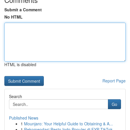
Submit a Comment
No HTML
HTML is disabled
Report Page
Search
Go
Published News
1
Mounjaro: Your Helpful Guide to Obtaining & A...
1
Rekomendasi Resto Indo Populer di FYP TikTok