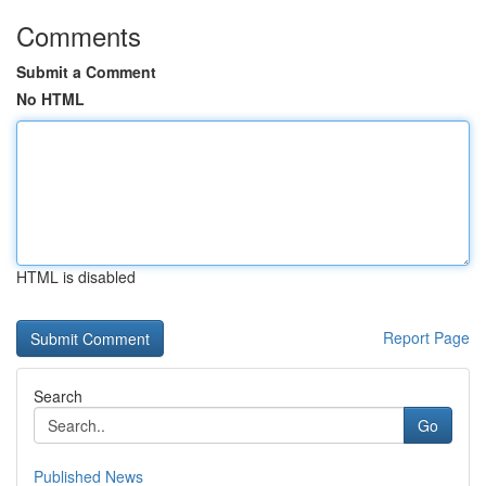
Comments
Submit a Comment
No HTML
HTML is disabled
Report Page
Search
Go
Published News