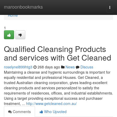
Home
maroonbookmarks
Togg
navi
Home
1
Qualified Cleansing Products
and services with Get Cleaned
roselynel899htg3
268 days ago
News
Discuss
Maintaining a cleanse and hygienic surroundings is important for
equally residential and professional Houses. Get Cleaned, a
trusted Australian cleaning corporation, gives leading-excellent
cleaning products and services personalized to satisfy the
requirements of residences, offices, and industrial establishments.
Using a target providing exceptional success and purchaser
treatment, ...
http://www.getcleaned.com.au/
Comments
Who Upvoted