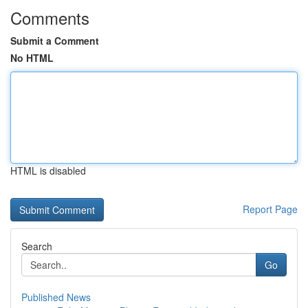
Comments
Submit a Comment
No HTML
HTML is disabled
Report Page
Search
Go
Published News