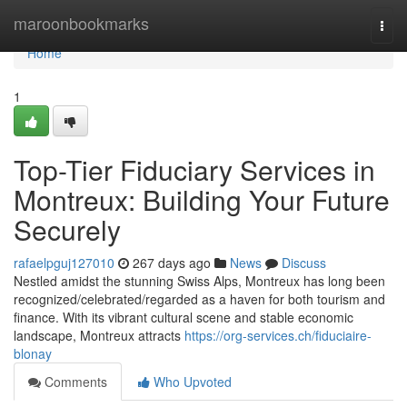
Home
maroonbookmarks
Togg
navi
Home
1
Top-Tier Fiduciary Services in
Montreux: Building Your Future
Securely
rafaelpguj127010
267 days ago
News
Discuss
Nestled amidst the stunning Swiss Alps, Montreux has long been
recognized/celebrated/regarded as a haven for both tourism and
finance. With its vibrant cultural scene and stable economic
landscape, Montreux attracts
https://org-services.ch/fiduciaire-
blonay
Comments
Who Upvoted