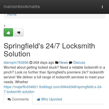
Home
maroonbookmarks
Togg
navi
Home
1
Springfield's 24/7 Locksmith
Solution
idanvpm783696
269 days ago
News
Discuss
Worried about getting locked stuck? Need a reliable locksmith in a
pinch? Look no further than Springfield's premiere 24/7 locksmith
service! We deliver a full range of locksmith services to meet your
needs. Whether
https://majarffu334821.fireblogz.com/69642068/springfield-s-24-
7-locksmith-solution
Comments
Who Upvoted