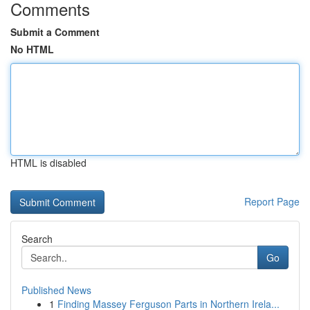
Comments
Submit a Comment
No HTML
HTML is disabled
Report Page
Search
Go
Published News
1
Finding Massey Ferguson Parts in Northern Irela...