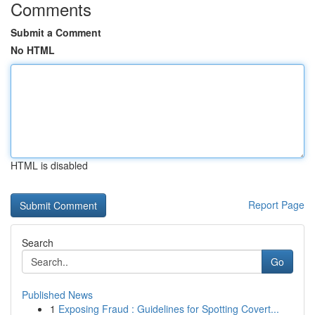
Comments
Submit a Comment
No HTML
HTML is disabled
Report Page
Search
Go
Published News
1
Exposing Fraud : Guidelines for Spotting Covert...