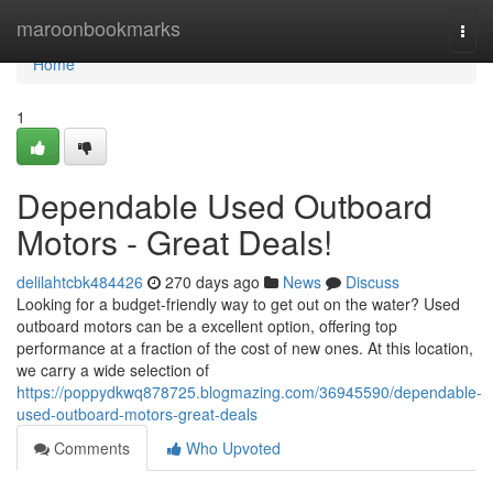
Home
maroonbookmarks
Togg
navi
Home
1
Dependable Used Outboard
Motors - Great Deals!
delilahtcbk484426
270 days ago
News
Discuss
Looking for a budget-friendly way to get out on the water? Used
outboard motors can be a excellent option, offering top
performance at a fraction of the cost of new ones. At this location,
we carry a wide selection of
https://poppydkwq878725.blogmazing.com/36945590/dependable-
used-outboard-motors-great-deals
Comments
Who Upvoted