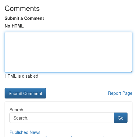
Comments
Submit a Comment
No HTML
HTML is disabled
Report Page
Search
Go
Published News