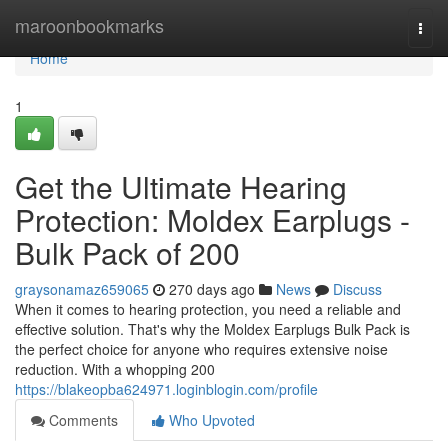
Home
maroonbookmarks
Togg
navi
Home
1
Get the Ultimate Hearing
Protection: Moldex Earplugs -
Bulk Pack of 200
graysonamaz659065
270 days ago
News
Discuss
When it comes to hearing protection, you need a reliable and
effective solution. That's why the Moldex Earplugs Bulk Pack is
the perfect choice for anyone who requires extensive noise
reduction. With a whopping 200
https://blakeopba624971.loginblogin.com/profile
Comments
Who Upvoted