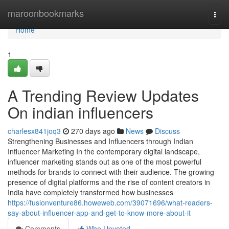
Home
maroonbookmarks
Togg
navi
Home
1
A Trending Review Updates
On indian influencers
charlesx841joq3
270 days ago
News
Discuss
Strengthening Businesses and Influencers through Indian
Influencer Marketing In the contemporary digital landscape,
influencer marketing stands out as one of the most powerful
methods for brands to connect with their audience. The growing
presence of digital platforms and the rise of content creators in
India have completely transformed how businesses
https://fusionventure86.howeweb.com/39071696/what-readers-
say-about-influencer-app-and-get-to-know-more-about-it
Comments
Who Upvoted