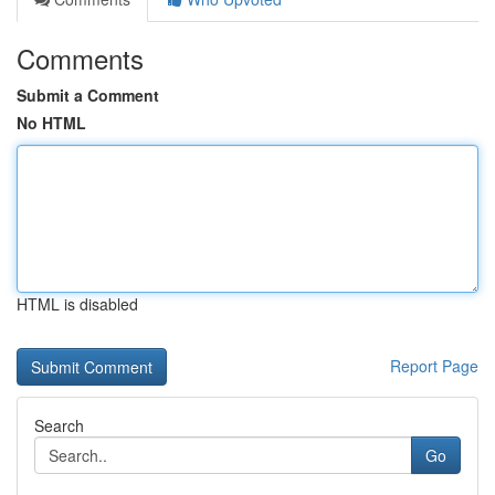
Comments
Submit a Comment
No HTML
HTML is disabled
Report Page
Search
Go