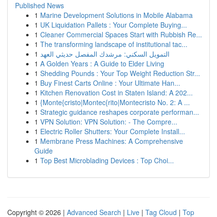
Published News
1
Marine Development Solutions in Mobile Alabama
1
UK Liquidation Pallets : Your Complete Buying...
1
Cleaner Commercial Spaces Start with Rubbish Re...
1
The transforming landscape of institutional tac...
1
التمويل السكني: مرشدك المفصل حديثي العهد
1
A Golden Years : A Guide to Elder Living
1
Shedding Pounds : Your Top Weight Reduction Str...
1
Buy Finest Carts Online : Your Ultimate Han...
1
Kitchen Renovation Cost in Staten Island: A 202...
1
{Monte{cristo|Montec{rito|Montecristo No. 2: A ...
1
Strategic guidance reshapes corporate performan...
1
VPN Solution: VPN Solution: - The Compre...
1
Electric Roller Shutters: Your Complete Install...
1
Membrane Press Machines: A Comprehensive
Guide
1
Top Best Microblading Devices : Top Choi...
Copyright © 2026 |
Advanced Search
|
Live
|
Tag Cloud
|
Top