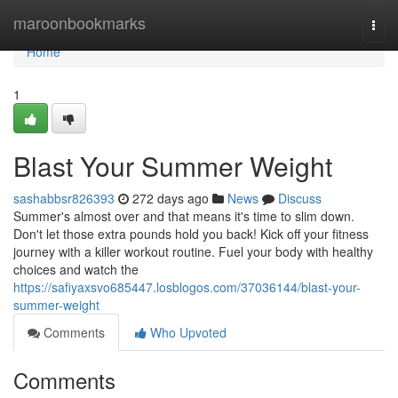
Home
maroonbookmarks
Togg
navi
Home
1
Blast Your Summer Weight
sashabbsr826393
272 days ago
News
Discuss
Summer's almost over and that means it's time to slim down.
Don't let those extra pounds hold you back! Kick off your fitness
journey with a killer workout routine. Fuel your body with healthy
choices and watch the
https://safiyaxsvo685447.losblogos.com/37036144/blast-your-
summer-weight
Comments
Who Upvoted
Comments