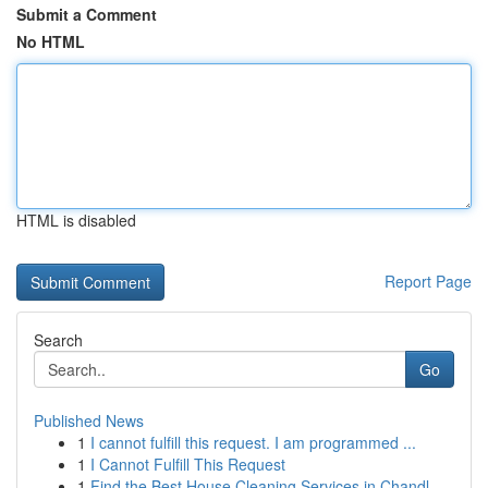
Submit a Comment
No HTML
HTML is disabled
Report Page
Search
Go
Published News
1
I cannot fulfill this request. I am programmed ...
1
I Cannot Fulfill This Request
1
Find the Best House Cleaning Services in Chandl...