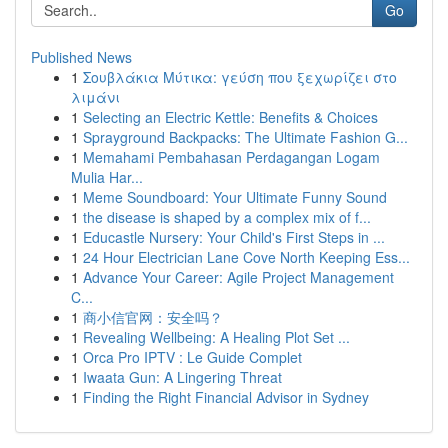
Go
Published News
1
Σουβλάκια Μύτικα: γεύση που ξεχωρίζει στο
λιμάνι
1
Selecting an Electric Kettle: Benefits & Choices
1
Sprayground Backpacks: The Ultimate Fashion G...
1
Memahami Pembahasan Perdagangan Logam
Mulia Har...
1
Meme Soundboard: Your Ultimate Funny Sound
1
the disease is shaped by a complex mix of f...
1
Educastle Nursery: Your Child's First Steps in ...
1
24 Hour Electrician Lane Cove North Keeping Ess...
1
Advance Your Career: Agile Project Management
C...
1
商小信官网：安全吗？
1
Revealing Wellbeing: A Healing Plot Set ...
1
Orca Pro IPTV : Le Guide Complet
1
Iwaata Gun: A Lingering Threat
1
Finding the Right Financial Advisor in Sydney