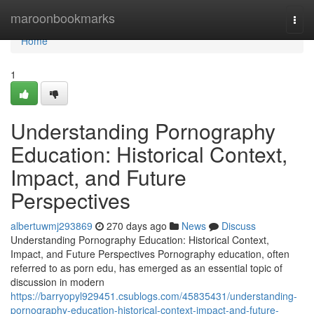
Home
maroonbookmarks
Togg
navi
Home
1
Understanding Pornography
Education: Historical Context,
Impact, and Future
Perspectives
albertuwmj293869
270 days ago
News
Discuss
Understanding Pornography Education: Historical Context,
Impact, and Future Perspectives Pornography education, often
referred to as porn edu, has emerged as an essential topic of
discussion in modern
https://barryopyl929451.csublogs.com/45835431/understanding-
pornography-education-historical-context-impact-and-future-