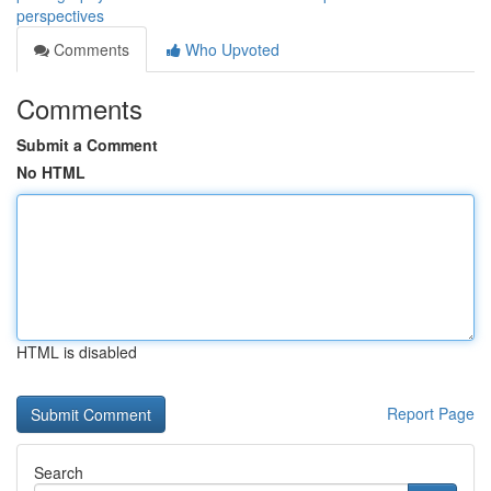
perspectives
Comments
Who Upvoted
Comments
Submit a Comment
No HTML
HTML is disabled
Report Page
Search