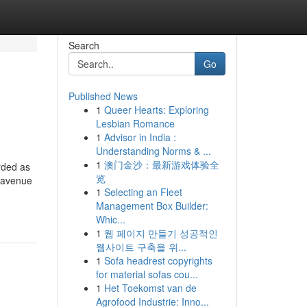
Search
Go
Published News
1
Queer Hearts: Exploring
Lesbian Romance
1
Advisor in India :
Understanding Norms & ...
1
澳门金沙：最新游戏体验全
rded as
览
e avenue
1
Selecting an Fleet
Management Box Builder:
Whic...
1
웹 페이지 만들기 성공적인
웹사이트 구축을 위...
1
Sofa headrest copyrights
for material sofas cou...
1
Het Toekomst van de
Agrofood Industrie: Inno...