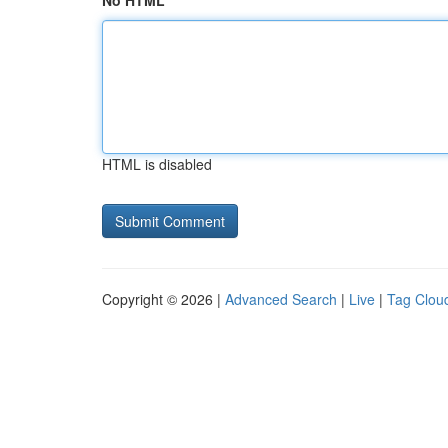
No HTML
HTML is disabled
Copyright © 2026 |
Advanced Search
|
Live
|
Tag Clou