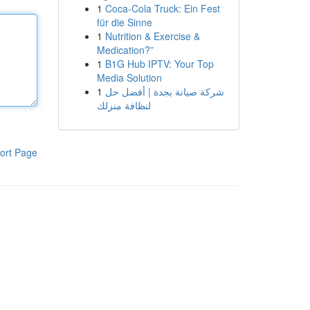
1
Coca-Cola Truck: Ein Fest
für die Sinne
1
Nutrition & Exercise &
Medication?”
1
B1G Hub IPTV: Your Top
Media Solution
1
شركة صيانة بجدة | أفضل حل
لنظافة منزلك
ort Page