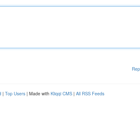
Rep
d
|
Top Users
| Made with
Kliqqi CMS
|
All RSS Feeds