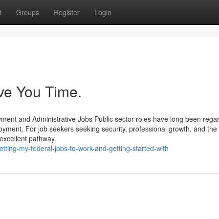
t
Groups
Register
Login
ve You Time.
ent and Administrative Jobs Public sector roles have long been rega
yment. For job seekers seeking security, professional growth, and th
 excellent pathway.
ing-my-federal-jobs-to-work-and-getting-started-with