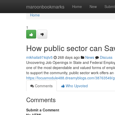
Home
maroonbookmarks
Home
New
Submi
Home
1
How public sector can Sa
mikhaila974qtv5
268 days ago
News
Discuss
Uncovering Job Openings in State and Federal Employm
one of the most dependable and valued forms of emplo
to support the community, public sector work offers an
https://focusmodule488.dreamyblogs.com/38763549/gett
Comments
Who Upvoted
Comments
Submit a Comment