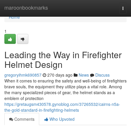
Home
maroonbookmarks
Togg
navi
Home
1
Leading the Way in Firefighter
Helmet Design
gregoryihmk690857
270 days ago
News
Discuss
When it comes to ensuring the safety and well-being of firefighters
brave souls, the equipment they utilize plays a vital role. Among
the many specialized pieces of gear, the helmet stands as a
emblem of protection
https://gretaugsm430578.gynoblog.com/37265532/cairns-n5a-
the-gold-standard-in-firefighting-helmets
Comments
Who Upvoted