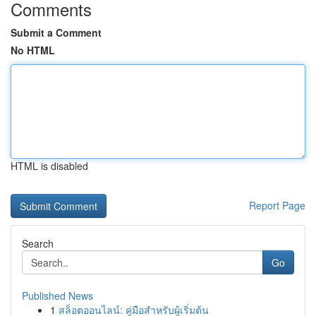
Comments
Submit a Comment
No HTML
HTML is disabled
Report Page
Search
Go
Published News
1
สล็อตออนไลน์: คู่มือสำหรับผู้เริ่มต้น