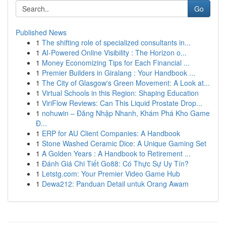
Go
Published News
1
The shifting role of specialized consultants in...
1
AI-Powered Online Visibility : The Horizon o...
1
Money Economizing Tips for Each Financial ...
1
Premier Builders in Giralang : Your Handbook ...
1
The City of Glasgow's Green Movement: A Look at...
1
Virtual Schools in this Region: Shaping Education
1
ViriFlow Reviews: Can This Liquid Prostate Drop...
1
nohuwin – Đăng Nhập Nhanh, Khám Phá Kho Game
Đ...
1
ERP for AU Client Companies: A Handbook
1
Stone Washed Ceramic Dice: A Unique Gaming Set
1
A Golden Years : A Handbook to Retirement ...
1
Đánh Giá Chi Tiết Go88: Có Thực Sự Uy Tín?
1
Letstg.com: Your Premier Video Game Hub
1
Dewa212: Panduan Detail untuk Orang Awam