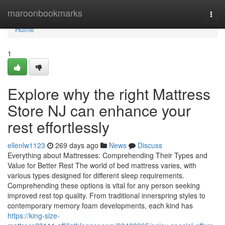
Home
maroonbookmarks
Togg
navi
Home
1
Explore why the right Mattress
Store NJ can enhance your
rest effortlessly
ellenlw1123
269 days ago
News
Discuss
Everything about Mattresses: Comprehending Their Types and
Value for Better Rest The world of bed mattress varies, with
various types designed for different sleep requirements.
Comprehending these options is vital for any person seeking
improved rest top quality. From traditional innerspring styles to
contemporary memory foam developments, each kind has
https://king-size-