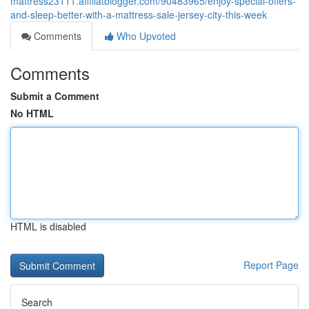
mattress23111.affiliatblogger.com/90483965/enjoy-special-offers-
and-sleep-better-with-a-mattress-sale-jersey-city-this-week
Comments
Who Upvoted
Comments
Submit a Comment
No HTML
HTML is disabled
Report Page
Search