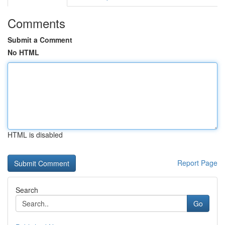
Comments
Submit a Comment
No HTML
HTML is disabled
Report Page
Search
Go