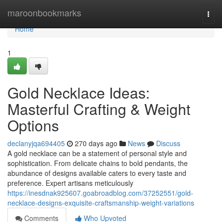
Home
maroonbookmarks
Togg
navi
Home
1
Gold Necklace Ideas:
Masterful Crafting & Weight
Options
declanyjqa694405
270 days ago
News
Discuss
A gold necklace can be a statement of personal style and
sophistication. From delicate chains to bold pendants, the
abundance of designs available caters to every taste and
preference. Expert artisans meticulously
https://inesdnak925607.goabroadblog.com/37252551/gold-
necklace-designs-exquisite-craftsmanship-weight-variations
Comments
Who Upvoted