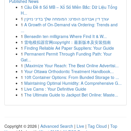
Published News
1
Cầu Đề 8 Số MB – Xổ Số Miền Bắc: Dữ Liệu Tổng
H...
1
עורך דין אברהם הופרט: המומחה שלך בדיני נזיקין
1
A Growth of On-Demand via Ordering: Trends and
...
1
Bensedin ten milligrams Where Find It & W...
1
雷电模拟器官网copyright：最新版本及安装指南
1
Finding Reliable A4 Paper Suppliers: Your Guide
1
Permanent Permit Through Funding Path: Your
Gat...
1
{Maximize Your Reach: The Best Online Advertisi...
1
Your Ottawa Orthodontic Treatment Handbook...
1
10ft Container Options: From Bunded Storage to ...
1
Maintaining Optimal Humidity: A Comprehensive G...
1
Live Cams : Your Definitive Guide
1
The Ultimate Guide to Jackpot Bet Online: Maste...
Copyright © 2026 |
Advanced Search
|
Live
|
Tag Cloud
|
Top