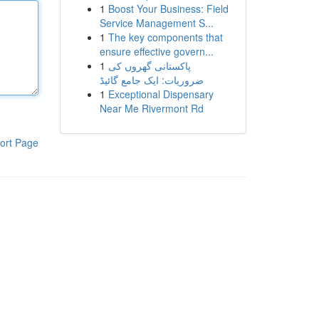
1
Boost Your Business: Field
Service Management S...
1
The key components that
ensure effective govern...
1
پاکستانی گھروں کی
ضروریات: ایک جامع گائیڈ
1
Exceptional Dispensary
Near Me Rivermont Rd
ort Page