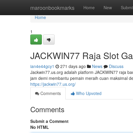
Home
maroonbookmarks
Home
New
Submi
Home
1
JACKWIN77 Raja Slot Gac
ian4e44gcy1
271 days ago
News
Discuss
Jackwin77.us.org adalah platform JACKWIN77 raja band
jam demi membantu pemain meraih cuan maksimal den
https://jackwin77.us.org/
Comments
Who Upvoted
Comments
Submit a Comment
No HTML