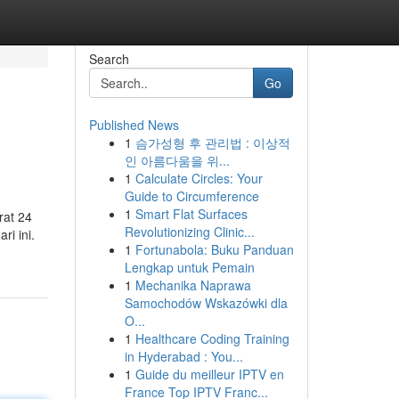
Search
Go
Published News
1
슴가성형 후 관리법 : 이상적
인 아름다움을 위...
1
Calculate Circles: Your
Guide to Circumference
1
Smart Flat Surfaces
rat 24
Revolutionizing Clinic...
i ini.
1
Fortunabola: Buku Panduan
Lengkap untuk Pemain
1
Mechanika Naprawa
Samochodów Wskazówki dla
O...
1
Healthcare Coding Training
in Hyderabad : You...
1
Guide du meilleur IPTV en
France Top IPTV Franc...