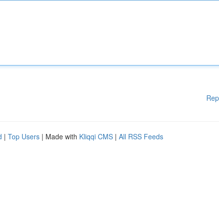
Rep
d
|
Top Users
| Made with
Kliqqi CMS
|
All RSS Feeds