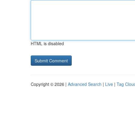
HTML is disabled
Copyright © 2026 |
Advanced Search
|
Live
|
Tag Clou