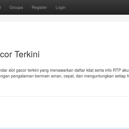
t
Groups
Register
Login
or Terkini
ar slot gacor terkini yang menawarkan daftar kilat serta info RTP aku
gan pengalaman bermain aman, cepat, dan menguntungkan setiap har