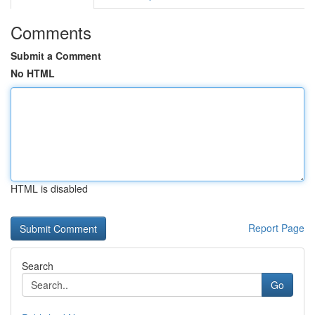
Comments
Submit a Comment
No HTML
HTML is disabled
Report Page
Search
Go