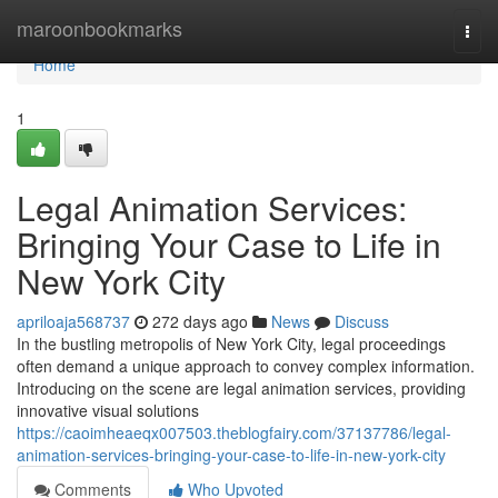
Home
maroonbookmarks
Togg
navi
Home
1
Legal Animation Services:
Bringing Your Case to Life in
New York City
apriloaja568737
272 days ago
News
Discuss
In the bustling metropolis of New York City, legal proceedings
often demand a unique approach to convey complex information.
Introducing on the scene are legal animation services, providing
innovative visual solutions
https://caoimheaeqx007503.theblogfairy.com/37137786/legal-
animation-services-bringing-your-case-to-life-in-new-york-city
Comments
Who Upvoted