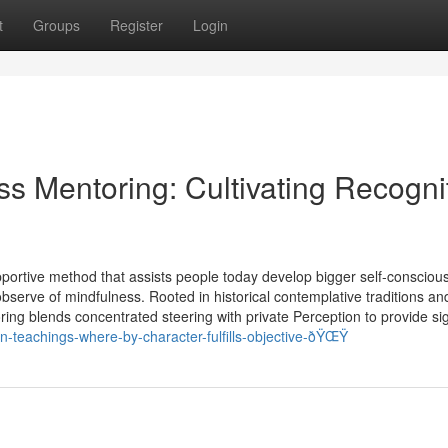
t
Groups
Register
Login
ss Mentoring: Cultivating Recogni
rtive method that assists people today develop bigger self-consciou
 observe of mindfulness. Rooted in historical contemplative traditions an
g blends concentrated steering with private Perception to provide sig
-teachings-where-by-character-fulfills-objective-ðŸŒŸ