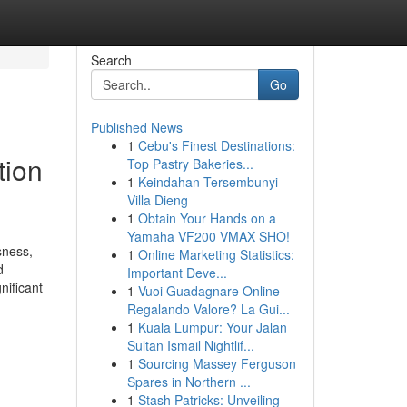
Search
Go
Published News
1
Cebu's Finest Destinations:
tion
Top Pastry Bakeries...
1
Keindahan Tersembunyi
Villa Dieng
1
Obtain Your Hands on a
Yamaha VF200 VMAX SHO!
sness,
1
Online Marketing Statistics:
d
Important Deve...
nificant
1
Vuoi Guadagnare Online
Regalando Valore? La Gui...
1
Kuala Lumpur: Your Jalan
Sultan Ismail Nightlif...
1
Sourcing Massey Ferguson
Spares in Northern ...
1
Stash Patricks: Unveiling