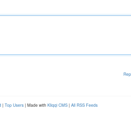
Rep
d
|
Top Users
| Made with
Kliqqi CMS
|
All RSS Feeds