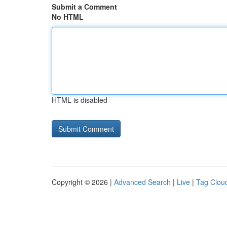
Submit a Comment
No HTML
HTML is disabled
Copyright © 2026 |
Advanced Search
|
Live
|
Tag Clou