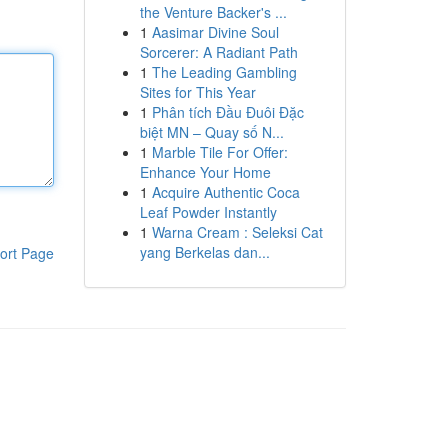
the Venture Backer's ...
1
Aasimar Divine Soul
Sorcerer: A Radiant Path
1
The Leading Gambling
Sites for This Year
1
Phân tích Đầu Đuôi Đặc
biệt MN – Quay số N...
1
Marble Tile For Offer:
Enhance Your Home
1
Acquire Authentic Coca
Leaf Powder Instantly
1
Warna Cream : Seleksi Cat
yang Berkelas dan...
ort Page