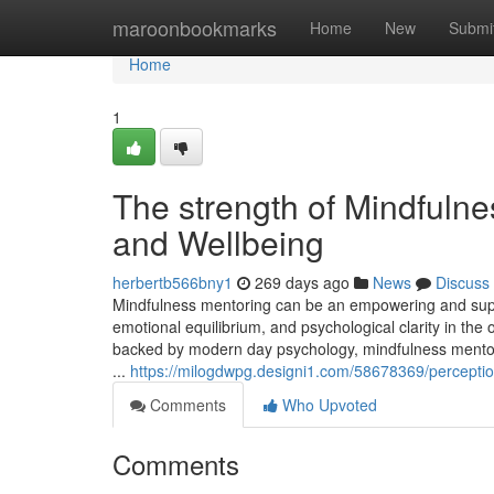
Home
maroonbookmarks
Home
New
Submi
Home
1
The strength of Mindfulne
and Wellbeing
herbertb566bny1
269 days ago
News
Discuss
Mindfulness mentoring can be an empowering and suppo
emotional equilibrium, and psychological clarity in the
backed by modern day psychology, mindfulness mentorin
...
https://milogdwpg.designi1.com/58678369/perception
Comments
Who Upvoted
Comments