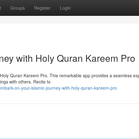
t
Groups
Register
Login
rney with Holy Quran Kareem Pro
ith Holy Quran Kareem Pro. This remarkable app provides a seamless ex
ings with others. Recite to
mbark-on-your-islamic-journey-with-holy-quran-kareem-pro