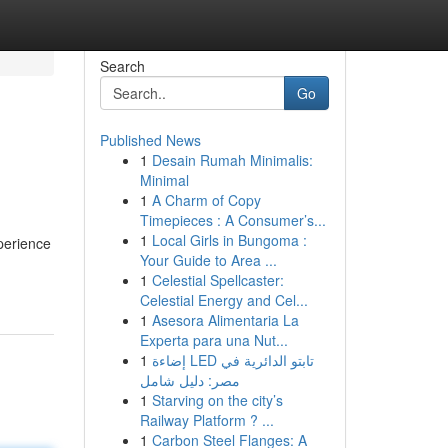
Search
Go
Published News
1
Desain Rumah Minimalis:
Minimal
1
A Charm of Copy
Timepieces : A Consumer’s...
1
Local Girls in Bungoma :
perience
Your Guide to Area ...
1
Celestial Spellcaster:
Celestial Energy and Cel...
1
Asesora Alimentaria La
Experta para una Nut...
1
إضاءة LED تابتو الدائرية في
مصر: دليل شامل
1
Starving on the city’s
Railway Platform ? ...
1
Carbon Steel Flanges: A