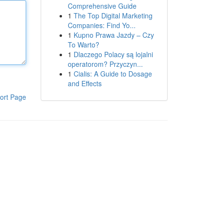
Comprehensive Guide
1
The Top Digital Marketing
Companies: Find Yo...
1
Kupno Prawa Jazdy – Czy
To Warto?
1
Dlaczego Polacy są lojalni
operatorom? Przyczyn...
1
Cialis: A Guide to Dosage
and Effects
ort Page