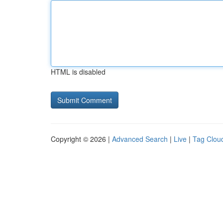
HTML is disabled
Copyright © 2026 |
Advanced Search
|
Live
|
Tag Clou