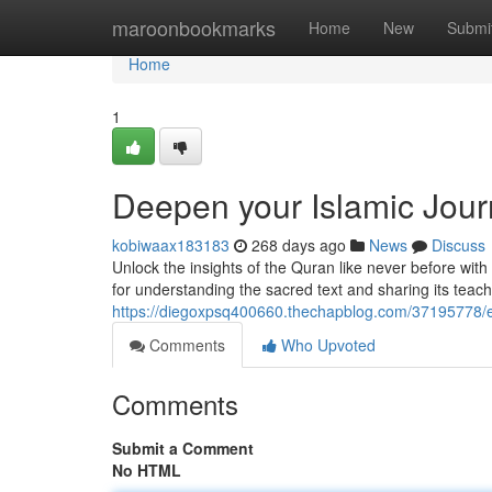
Home
maroonbookmarks
Home
New
Submi
Home
1
Deepen your Islamic Jou
kobiwaax183183
268 days ago
News
Discuss
Unlock the insights of the Quran like never before w
for understanding the sacred text and sharing its teach
https://diegoxpsq400660.thechapblog.com/37195778/e
Comments
Who Upvoted
Comments
Submit a Comment
No HTML