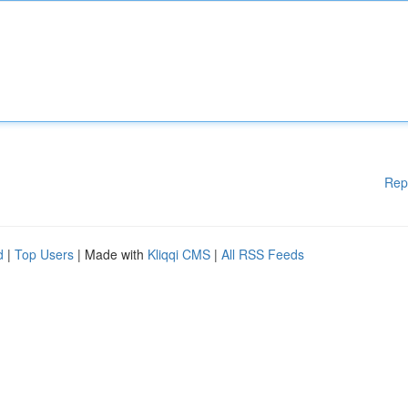
Rep
d
|
Top Users
| Made with
Kliqqi CMS
|
All RSS Feeds