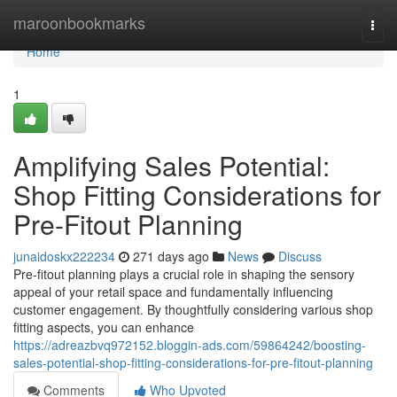
Home
maroonbookmarks
Togg
navi
Home
1
Amplifying Sales Potential:
Shop Fitting Considerations for
Pre-Fitout Planning
junaidoskx222234
271 days ago
News
Discuss
Pre-fitout planning plays a crucial role in shaping the sensory
appeal of your retail space and fundamentally influencing
customer engagement. By thoughtfully considering various shop
fitting aspects, you can enhance
https://adreazbvq972152.bloggin-ads.com/59864242/boosting-
sales-potential-shop-fitting-considerations-for-pre-fitout-planning
Comments
Who Upvoted