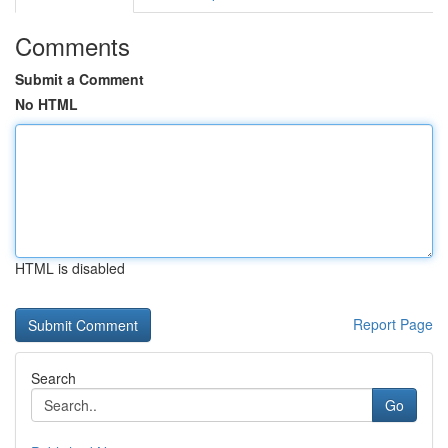
Comments
Submit a Comment
No HTML
HTML is disabled
Report Page
Search
Go