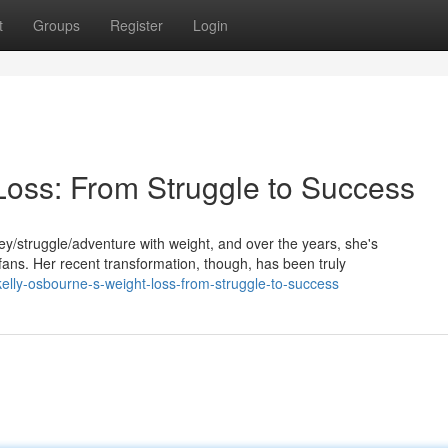
t
Groups
Register
Login
Loss: From Struggle to Success
/struggle/adventure with weight, and over the years, she's
ns. Her recent transformation, though, has been truly
lly-osbourne-s-weight-loss-from-struggle-to-success