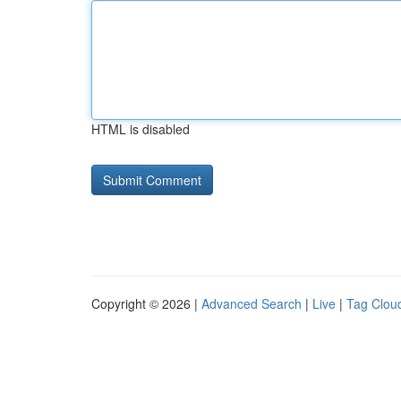
HTML is disabled
Copyright © 2026 |
Advanced Search
|
Live
|
Tag Clou