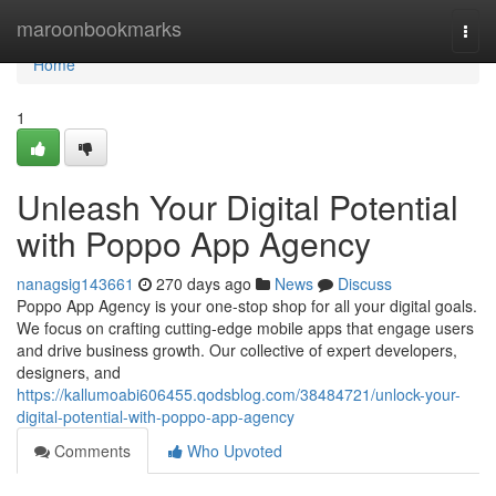
Home
maroonbookmarks
Togg
navi
Home
1
Unleash Your Digital Potential
with Poppo App Agency
nanagsig143661
270 days ago
News
Discuss
Poppo App Agency is your one-stop shop for all your digital goals.
We focus on crafting cutting-edge mobile apps that engage users
and drive business growth. Our collective of expert developers,
designers, and
https://kallumoabi606455.qodsblog.com/38484721/unlock-your-
digital-potential-with-poppo-app-agency
Comments
Who Upvoted