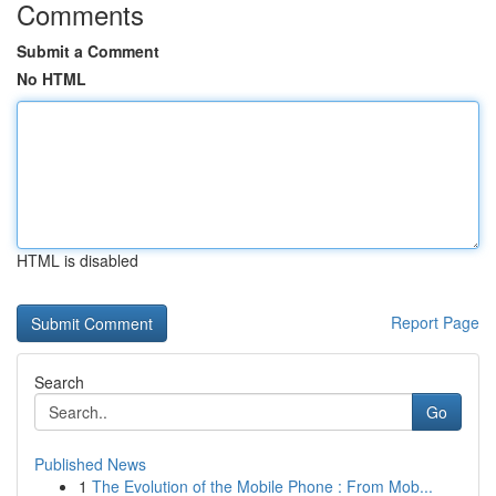
Comments
Submit a Comment
No HTML
HTML is disabled
Report Page
Search
Go
Published News
1
The Evolution of the Mobile Phone : From Mob...