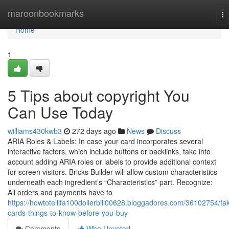
Home
maroonbookmarks
To
na
Home
1
5 Tips about copyright You
Can Use Today
williams430kwb3
272 days ago
News
Discuss
ARIA Roles & Labels: In case your card incorporates several
interactive factors, which include buttons or backlinks, take into
account adding ARIA roles or labels to provide additional context
for screen visitors. Bricks Builder will allow custom characteristics
underneath each ingredient’s “Characteristics” part. Recognize:
All orders and payments have to
https://howtotellifa100dollerbill00628.bloggadores.com/36102754/fa
cards-things-to-know-before-you-buy
Comments
Who Upvoted