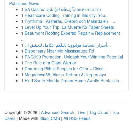
Published News
1
SA Casino: คู่มือผู้เริ่มต้นสู่โลกแห่งบาคาร่า
1
Healthcare Coding Training in this city: You...
1
Flyttfirma i Västerås, Örebro och Mälardalen – ...
1
Level Up Your Trip: La Muerte K2 Paper Sheets
1
Beaumont Roofing Experts: Repair & Replacement
...
1
أسرار ابتسامة هوليوود: دليلكم الكامل لتحقيق ال...
1
Dispensary Near Me Mississauga Rd
1
RNG999 Promotion: Unleash Your Winning Potential
1
The Rule of a Giant Warrior
1
Charming Pitbull Puppies for Offer – Disco...
1
Megadewa88: Akses Terbaru & Terpercaya
1
Find South Florida Dream Home Awaits Rentals in...
Copyright © 2026 |
Advanced Search
|
Live
|
Tag Cloud
|
Top
Users
| Made with
Kliqqi CMS
|
All RSS Feeds