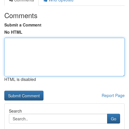
Comments
Submit a Comment
No HTML
HTML is disabled
Report Page
Search
Go