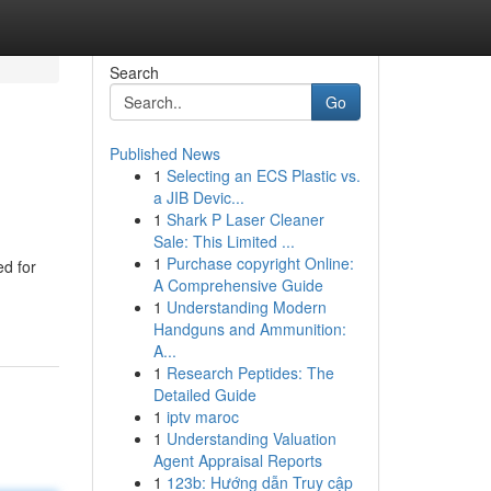
Search
Go
Published News
1
Selecting an ECS Plastic vs.
a JIB Devic...
1
Shark P Laser Cleaner
Sale: This Limited ...
1
Purchase copyright Online:
ed for
A Comprehensive Guide
1
Understanding Modern
Handguns and Ammunition:
A...
1
Research Peptides: The
Detailed Guide
1
iptv maroc
1
Understanding Valuation
Agent Appraisal Reports
1
123b: Hướng dẫn Truy cập