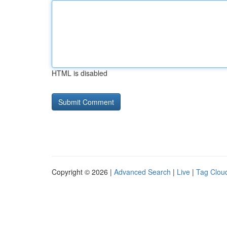
HTML is disabled
Copyright © 2026 |
Advanced Search
|
Live
|
Tag Clou