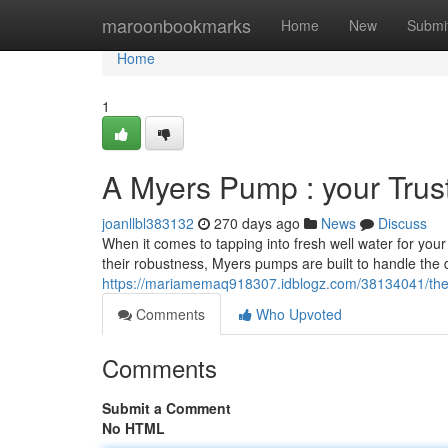
Home
maroonbookmarks
Home
New
Submi
Home
1
A Myers Pump : your Trus
joanllbl383132
270 days ago
News
Discuss
When it comes to tapping into fresh well water for yo
their robustness, Myers pumps are built to handle the
https://mariamemaq918307.idblogz.com/38134041/the
Comments
Who Upvoted
Comments
Submit a Comment
No HTML