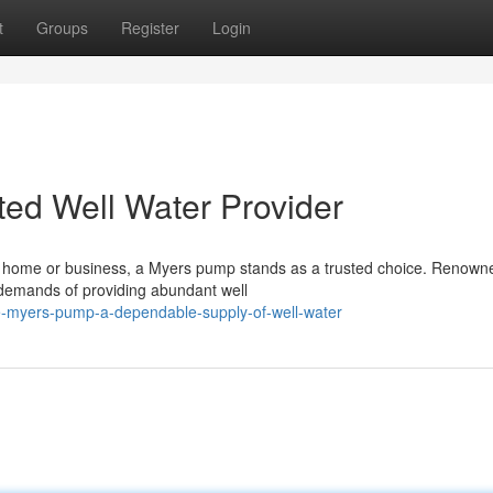
t
Groups
Register
Login
ted Well Water Provider
ur home or business, a Myers pump stands as a trusted choice. Renown
 demands of providing abundant well
-myers-pump-a-dependable-supply-of-well-water