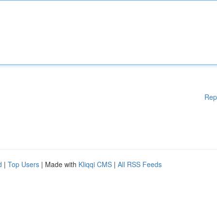
Rep
d
|
Top Users
| Made with
Kliqqi CMS
|
All RSS Feeds