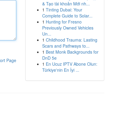
& Tạo tài khoản Mới nh...
1
Tinting Dubai: Your
Complete Guide to Solar...
1
Hunting for Fresno
Previously Owned Vehicles
Un...
1
Childhood Trauma: Lasting
Scars and Pathways to...
1
Best Monk Backgrounds for
DnD 5e
ort Page
1
En Ucuz IPTV Abone Olun:
Türkiye'nin En İyi ...