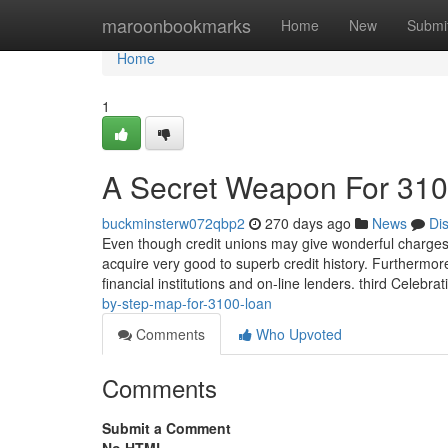
Home
maroonbookmarks
Home
New
Submi
Home
1
A Secret Weapon For 310
buckminsterw072qbp2
270 days ago
News
Di
Even though credit unions may give wonderful charges, t
acquire very good to superb credit history. Furthermor
financial institutions and on-line lenders. third Celebr
by-step-map-for-3100-loan
Comments
Who Upvoted
Comments
Submit a Comment