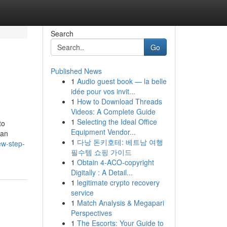
Search
Go
Published News
1
Audio guest book — la belle
idée pour vos invit...
1
How to Download Threads
Videos: A Complete Guide
1
Selecting the Ideal Office
to
Equipment Vendor...
han
1
다낭 돈키호테: 베트남 여행
ew-step-
필수템 쇼핑 가이드
1
Obtain 4-ACO-copyright
Digitally : A Detail...
1
legitimate crypto recovery
service
1
Match Analysis & Megapari
Perspectives
1
The Escorts: Your Guide to