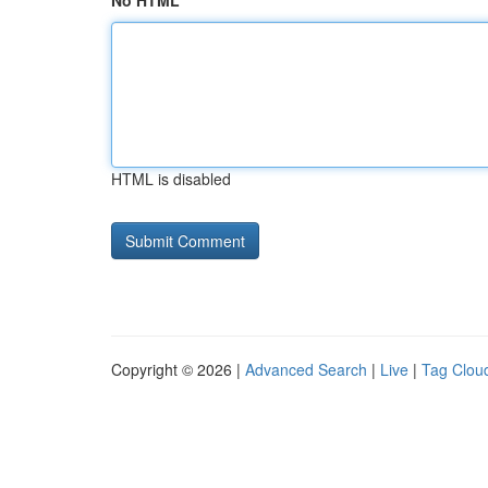
No HTML
HTML is disabled
Copyright © 2026 |
Advanced Search
|
Live
|
Tag Clou