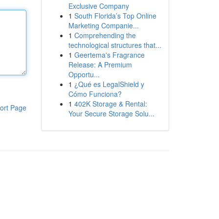
Exclusive Company
1
South Florida’s Top Online
Marketing Companie...
1
Comprehending the
technological structures that...
1
Geertema's Fragrance
Release: A Premium
Opportu...
1
¿Qué es LegalShield y
Cómo Funciona?
1
402K Storage & Rental:
ort Page
Your Secure Storage Solu...