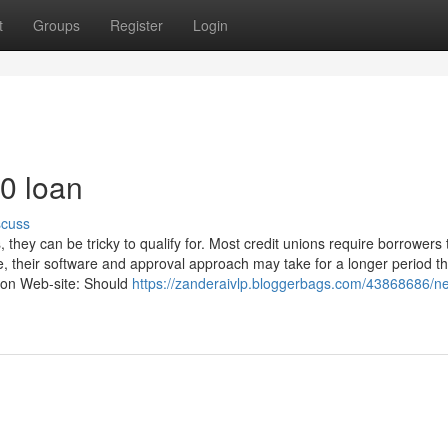
t
Groups
Register
Login
0 loan
scuss
hey can be tricky to qualify for. Most credit unions require borrowers 
e, their software and approval approach may take for a longer period t
ation Web-site: Should
https://zanderaivlp.bloggerbags.com/43868686/n