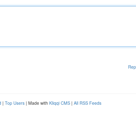
Rep
d
|
Top Users
| Made with
Kliqqi CMS
|
All RSS Feeds