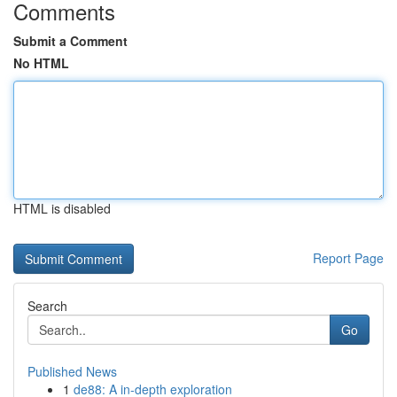
Comments
Submit a Comment
No HTML
HTML is disabled
Report Page
Search
Go
Published News
1
de88: A in-depth exploration