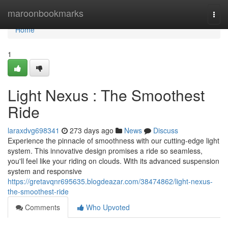
Home
maroonbookmarks
Togg
navi
Home
1
Light Nexus : The Smoothest
Ride
laraxdvg698341
273 days ago
News
Discuss
Experience the pinnacle of smoothness with our cutting-edge light
system. This innovative design promises a ride so seamless,
you'll feel like your riding on clouds. With its advanced suspension
system and responsive
https://gretavqnr695635.blogdeazar.com/38474862/light-nexus-
the-smoothest-ride
Comments
Who Upvoted