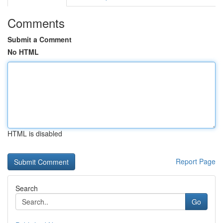
Comments
Submit a Comment
No HTML
HTML is disabled
Report Page
Search
Go