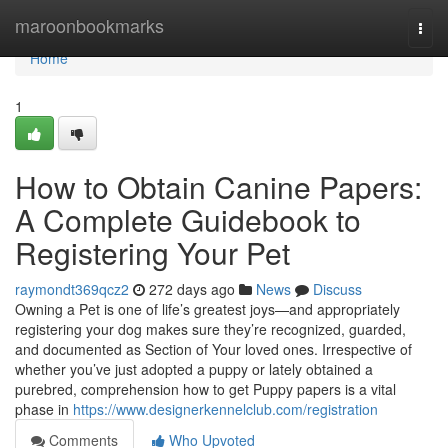
Home
maroonbookmarks
Togg
navi
Home
1
How to Obtain Canine Papers:
A Complete Guidebook to
Registering Your Pet
raymondt369qcz2
272 days ago
News
Discuss
Owning a Pet is one of life’s greatest joys—and appropriately
registering your dog makes sure they’re recognized, guarded,
and documented as Section of Your loved ones. Irrespective of
whether you’ve just adopted a puppy or lately obtained a
purebred, comprehension how to get Puppy papers is a vital
phase in
https://www.designerkennelclub.com/registration
Comments
Who Upvoted