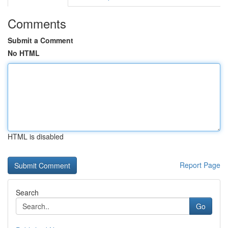
Comments
Submit a Comment
No HTML
HTML is disabled
Report Page
Search
Go