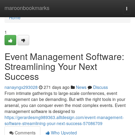
Home
maroonbookmarks
Togg
navi
Home
1
Event Management Software:
Streamlining Your Next
Success
nanayngx293028
271 days ago
News
Discuss
From intimate gatherings to large-scale conferences, event
management can be demanding. But with the right tools in your
arsenal, you can conquer even the most complex events. Event
management software is designed to
https://gerardesmg989363.alltdesign.com/event-management-
software-streamlining-your-next-success-57086709
Comments
Who Upvoted