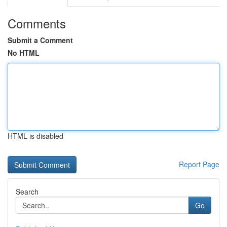
Comments
Submit a Comment
No HTML
HTML is disabled
Report Page
Search
Go