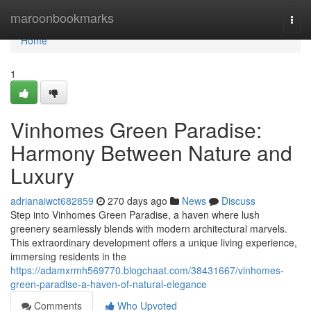
Home
maroonbookmarks
Togg
navi
Home
1
Vinhomes Green Paradise:
Harmony Between Nature and
Luxury
adrianaiwct682859
270 days ago
News
Discuss
Step into Vinhomes Green Paradise, a haven where lush
greenery seamlessly blends with modern architectural marvels.
This extraordinary development offers a unique living experience,
immersing residents in the
https://adamxrmh569770.blogchaat.com/38431667/vinhomes-
green-paradise-a-haven-of-natural-elegance
Comments
Who Upvoted