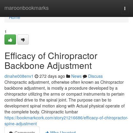
Home
maroonbookmarks
Togg
navi
Home
1
Efficacy of Chiropractor
Backbone Adjustment
dinahe008env1
272 days ago
News
Discuss
Chiropractic adjustment, otherwise often known as Chiropractor
backbone adjustment, is mostly a procedure developed by a
chiropractor utilizing the arms or compact instruments to pertain
controlled drive to the spinal joint. The purpose can be to
development spinal motion along with Actual physical operate of
the complete body. Chiropractic lumbar
https://bookmarkcork.com/story21216686/efficacy-of-chiropractor-
spine-adjustment
Comments
Who Upvoted