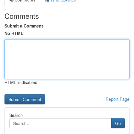
Comments
Submit a Comment
No HTML
HTML is disabled
Report Page
Search
Go