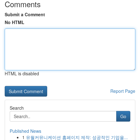
Comments
Submit a Comment
No HTML
HTML is disabled
Report Page
Search
Go
Published News
1
유월커뮤니케이션 홈페이지 제작: 성공적인 기업을...