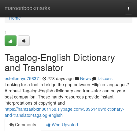
Home
maroonbookmarks
Togg
navi
Home
1
Tagalog-English Dictionary
and Translator
estelleeayd756371
273 days ago
News
Discuss
Looking for a tool to bridge the gap between Filipino languages?
A robust Tagalog-English dictionary and translator can be your
best companion. These handy resources provide instant
interpretations of copyright and
https://hamzaabxm801158.slypage.com/38951409/dictionary-
and-translator-tagalog-english
Comments
Who Upvoted